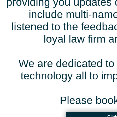
providing you updates 
include multi-name
listened to the feedb
loyal law firm 
We are dedicated to 
technology all to i
Please book
Clic