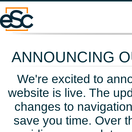
ANNOUNCING OU
We're excited to ann
website is live. The up
changes to navigation
save you time. Over t