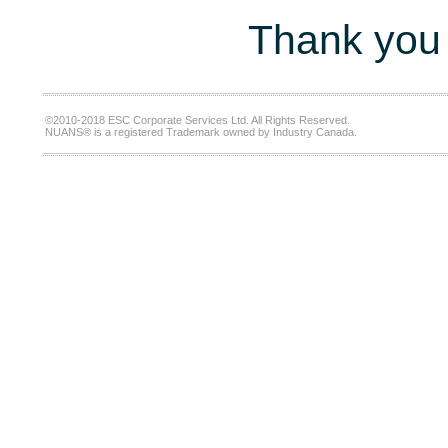
Thank you 
©2010-2018 ESC Corporate Services Ltd. All Rights Reserved.
NUANS® is a registered Trademark owned by Industry Canada.