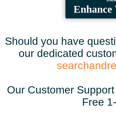
Enhance 
Should you have questio
our dedicated custom
searchandr
Our Customer Support 
Free 1