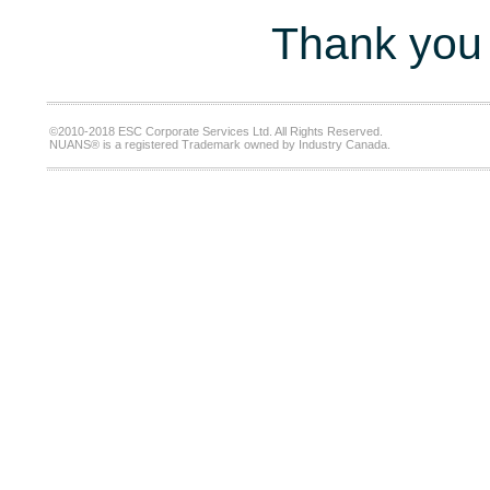
Thank you 
©2010-2018 ESC Corporate Services Ltd. All Rights Reserved.
NUANS® is a registered Trademark owned by Industry Canada.