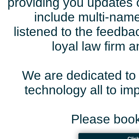
providing you updates 
include multi-name
listened to the feedb
loyal law firm 
We are dedicated to 
technology all to i
Please book
Clic