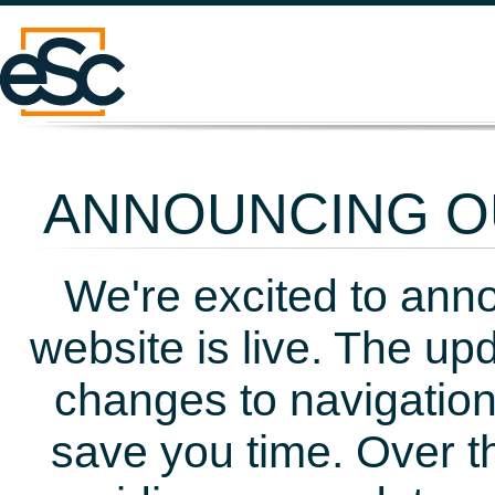
ANNOUNCING OU
We're excited to ann
website is live. The up
changes to navigation
save you time. Over t