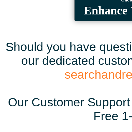
Enhance 
Should you have questio
our dedicated custom
searchandr
Our Customer Support 
Free 1