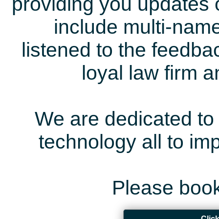
providing you updates 
include multi-name
listened to the feedb
loyal law firm 
We are dedicated to 
technology all to i
Please book
Clic