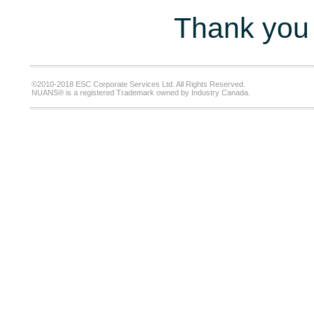
Thank you 
©2010-2018 ESC Corporate Services Ltd. All Rights Reserved.
NUANS® is a registered Trademark owned by Industry Canada.