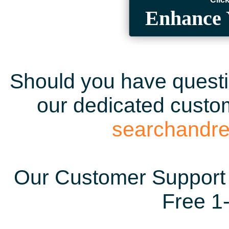
Enhance 
Should you have questio
our dedicated custom
searchandr
Our Customer Support 
Free 1