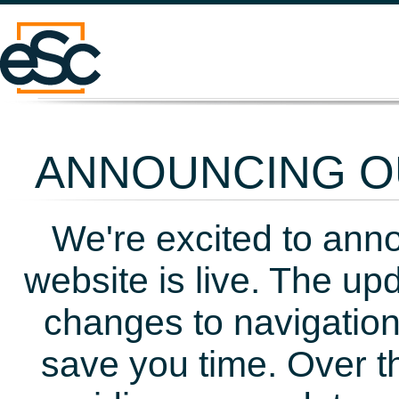
ANNOUNCING OU
We're excited to ann
website is live. The up
changes to navigation
save you time. Over t