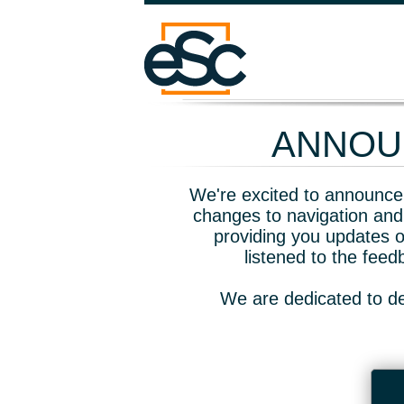
ANNOUN
We're excited to announce 
changes to navigation and
providing you updates o
listened to the fee
We are dedicated to de