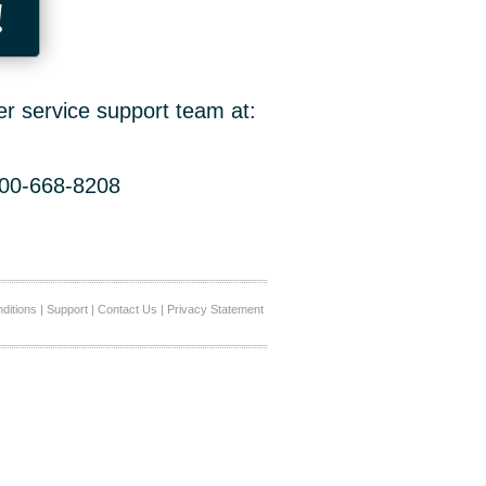
!
er service support team at:
800-668-8208
ditions
|
Support
|
Contact Us
|
Privacy Statement