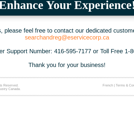
Enhance Your Experience
 please feel free to contact our dedicated custom
searchandreg@eservicecorp.ca
r Support Number: 416-595-7177 or Toll Free 1-
Thank you for your business!
ts Reserved.
French
|
Terms & Con
ustry Canada.