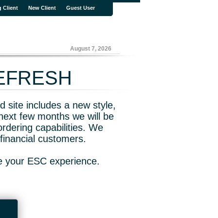
g Client
New Client
Guest User
August 7, 2026
REFRESH
 site includes a new style,
next few months we will be
rdering capabilities. We
financial customers.
ve your ESC experience.