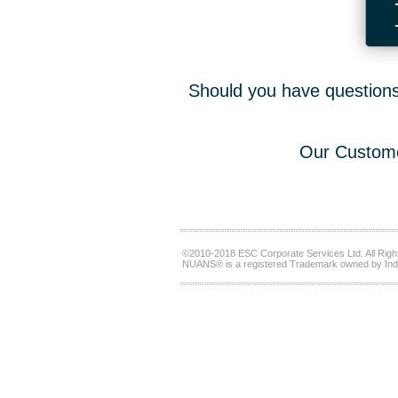
Should you have questions,
Our Custome
©2010-2018 ESC Corporate Services Ltd. All Righ
NUANS® is a registered Trademark owned by Ind