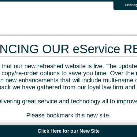
Existin
CING OUR eService 
that our new refreshed website is live. The updated
 copy/re-order options to save you time. Over the 
n new enhancements that will include multi-name o
dback we have gathered from our loyal law firm and 
livering great service and technology all to impro
Please bookmark this new site.
Click Here for our New Site