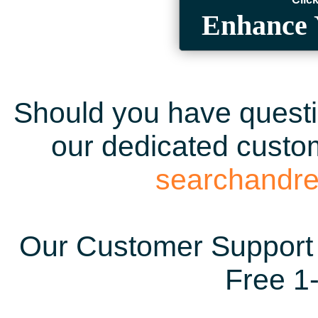
Enhance 
Should you have questio
our dedicated custom
searchandr
Our Customer Support 
Free 1