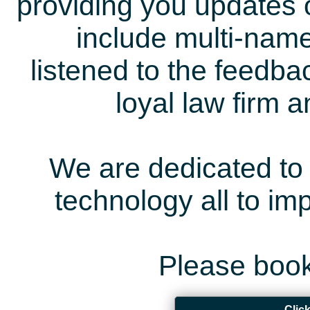
providing you updates 
include multi-name
listened to the feedb
loyal law firm 
We are dedicated to 
technology all to i
Please book
Clic