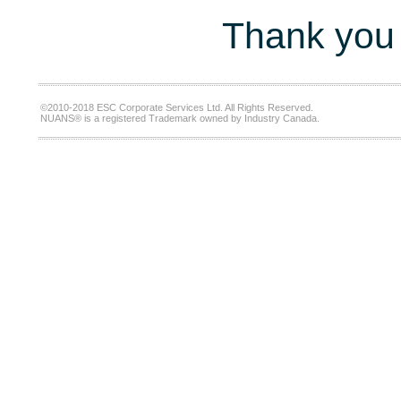
Thank you 
©2010-2018 ESC Corporate Services Ltd. All Rights Reserved.
NUANS® is a registered Trademark owned by Industry Canada.