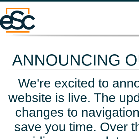
ANNOUNCING OU
We're excited to ann
website is live. The up
changes to navigation
save you time. Over t