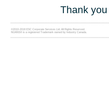
Thank you 
©2010-2018 ESC Corporate Services Ltd. All Rights Reserved.
NUANS® is a registered Trademark owned by Industry Canada.