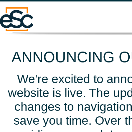
ANNOUNCING OU
We're excited to ann
website is live. The up
changes to navigation
save you time. Over t