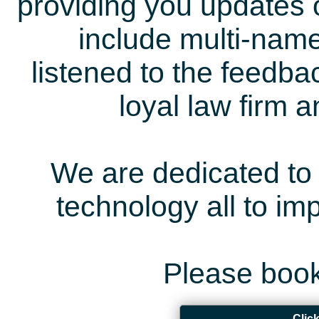
providing you updates 
include multi-name
listened to the feedb
loyal law firm 
We are dedicated to 
technology all to i
Please book
Clic