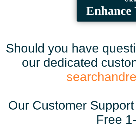
Enhance 
Should you have questio
our dedicated custom
searchandr
Our Customer Support 
Free 1