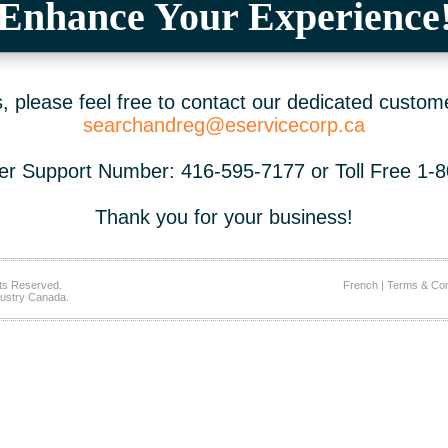
Enhance Your Experience
 please feel free to contact our dedicated custom
searchandreg@eservicecorp.ca
r Support Number: 416-595-7177 or Toll Free 1-
Thank you for your business!
ts Reserved.
French
|
Terms & Con
ustry Canada.