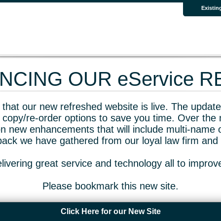
Existin
CING OUR eService 
that our new refreshed website is live. The updated
 copy/re-order options to save you time. Over the 
n new enhancements that will include multi-name o
dback we have gathered from our loyal law firm and 
livering great service and technology all to impro
Please bookmark this new site.
Click Here for our New Site