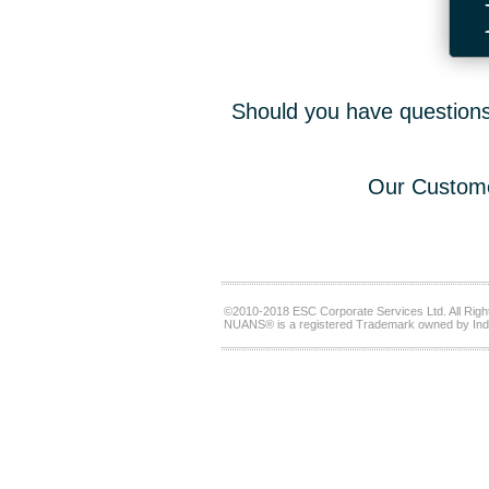
Should you have questions,
Our Custome
©2010-2018 ESC Corporate Services Ltd. All Righ
NUANS® is a registered Trademark owned by Ind