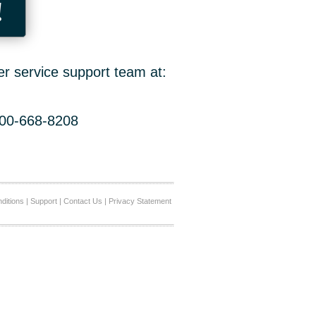
!
er service support team at:
800-668-8208
ditions
|
Support
|
Contact Us
|
Privacy Statement