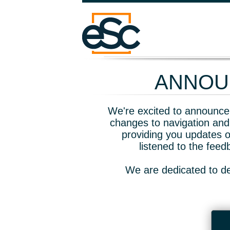
ANNOUN
We're excited to announce 
changes to navigation and
providing you updates o
listened to the fee
We are dedicated to de