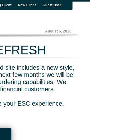
g Client
New Client
Guest User
August 6, 2026
REFRESH
 site includes a new style,
next few months we will be
rdering capabilities. We
financial customers.
ve your ESC experience.