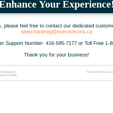
Enhance Your Experience
 please feel free to contact our dedicated custom
searchandreg@eservicecorp.ca
r Support Number: 416-595-7177 or Toll Free 1-
Thank you for your business!
ts Reserved.
French
|
Terms & Con
ustry Canada.