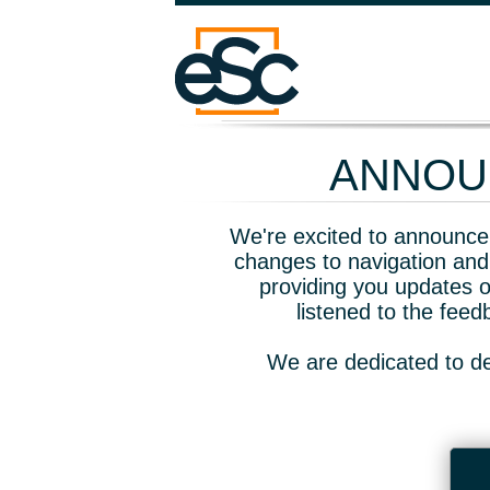
ANNOUN
We're excited to announce 
changes to navigation and
providing you updates o
listened to the fee
We are dedicated to de