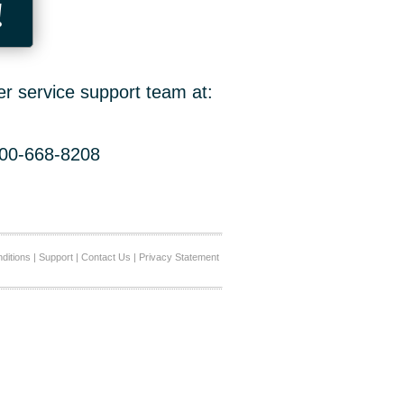
!
er service support team at:
800-668-8208
ditions
|
Support
|
Contact Us
|
Privacy Statement