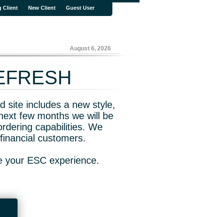
g Client
New Client
Guest User
August 6, 2026
REFRESH
 site includes a new style,
next few months we will be
rdering capabilities. We
financial customers.
ve your ESC experience.