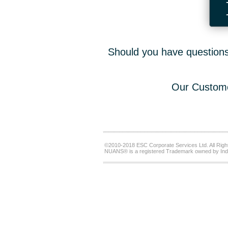
Should you have questions,
Our Custome
©2010-2018 ESC Corporate Services Ltd. All Righ
NUANS® is a registered Trademark owned by Ind