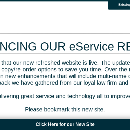
Existin
CING OUR eService 
that our new refreshed website is live. The updated
 copy/re-order options to save you time. Over the 
n new enhancements that will include multi-name o
dback we have gathered from our loyal law firm and 
livering great service and technology all to impro
Please bookmark this new site.
Click Here for our New Site