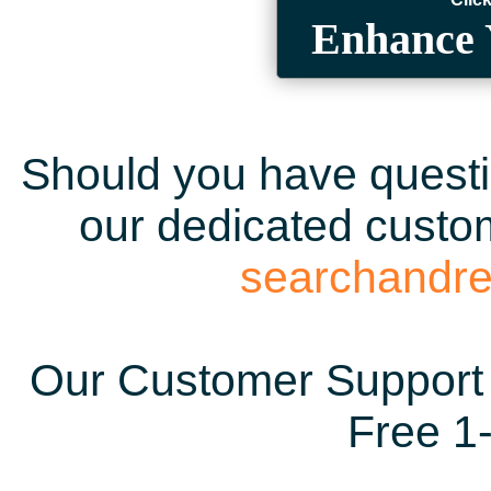
Enhance 
Should you have questio
our dedicated custom
searchandr
Our Customer Support 
Free 1