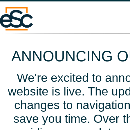
ANNOUNCING OU
We're excited to ann
website is live. The up
changes to navigation
save you time. Over t