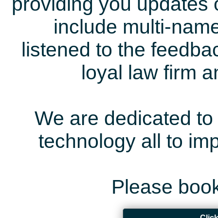
providing you updates 
include multi-name
listened to the feedb
loyal law firm 
We are dedicated to 
technology all to i
Please book
Clic