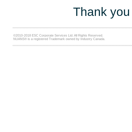
Thank you 
©2010-2018 ESC Corporate Services Ltd. All Rights Reserved.
NUANS® is a registered Trademark owned by Industry Canada.