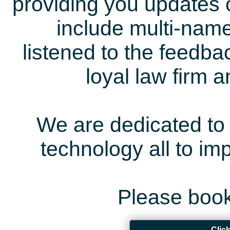
providing you updates 
include multi-name
listened to the feedb
loyal law firm 
We are dedicated to 
technology all to i
Please book
Clic