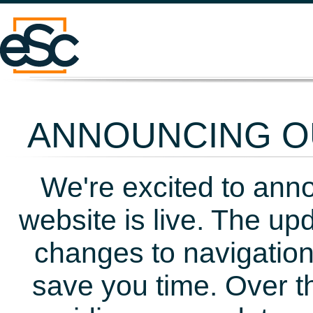
ANNOUNCING OU
We're excited to ann
website is live. The up
changes to navigation
save you time. Over t