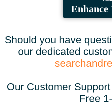
Enhance 
Should you have questio
our dedicated custom
searchandr
Our Customer Support 
Free 1