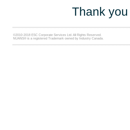
Thank you 
©2010-2018 ESC Corporate Services Ltd. All Rights Reserved.
NUANS® is a registered Trademark owned by Industry Canada.