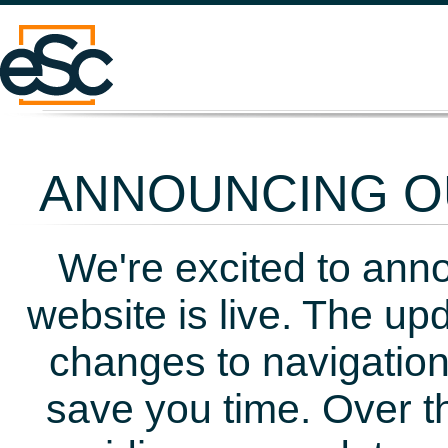
ANNOUNCING OU
We're excited to ann
website is live. The up
changes to navigation
save you time. Over t