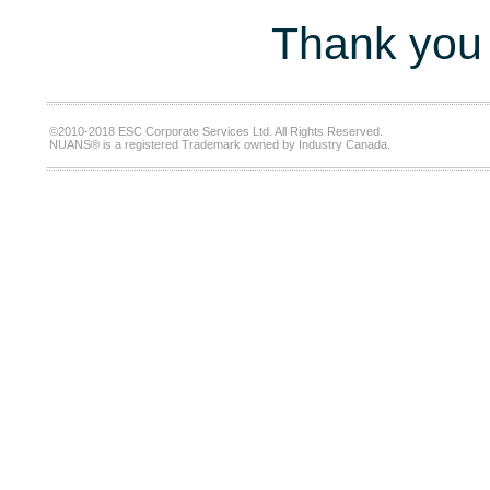
Thank you 
©2010-2018 ESC Corporate Services Ltd. All Rights Reserved.
NUANS® is a registered Trademark owned by Industry Canada.