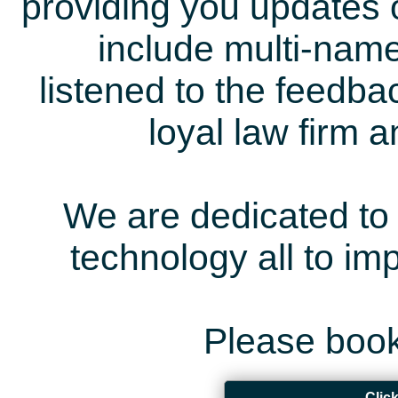
providing you updates 
include multi-name
listened to the feedb
loyal law firm 
We are dedicated to 
technology all to i
Please book
Clic