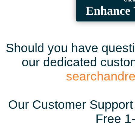
Enhance 
Should you have questio
our dedicated custom
searchandr
Our Customer Support 
Free 1