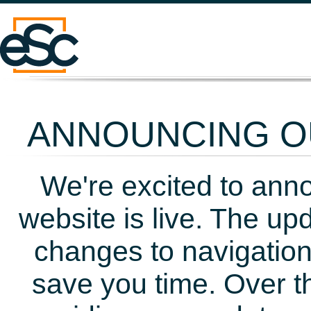
ANNOUNCING OU
We're excited to ann
website is live. The up
changes to navigation
save you time. Over t