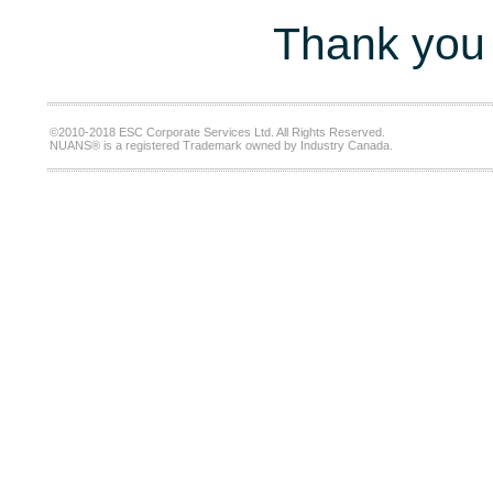
Thank you 
©2010-2018 ESC Corporate Services Ltd. All Rights Reserved.
NUANS® is a registered Trademark owned by Industry Canada.