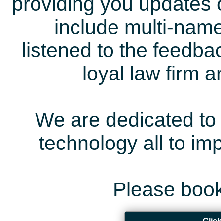
providing you updates 
include multi-name
listened to the feedb
loyal law firm 
We are dedicated to 
technology all to i
Please book
Clic