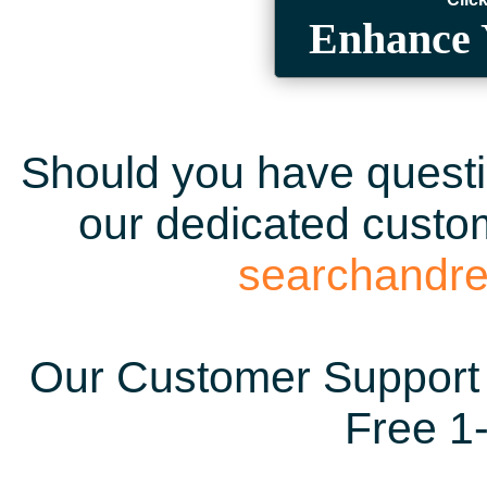
Enhance 
Should you have questio
our dedicated custom
searchandr
Our Customer Support 
Free 1