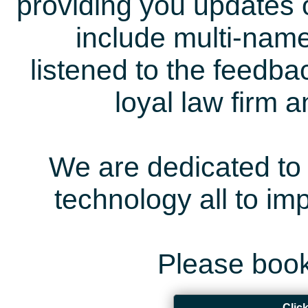
providing you updates 
include multi-name
listened to the feedb
loyal law firm 
We are dedicated to 
technology all to i
Please book
Clic