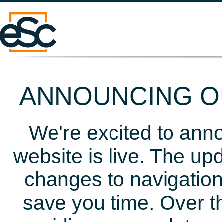
ANNOUNCING OU
We're excited to ann
website is live. The up
changes to navigation
save you time. Over t