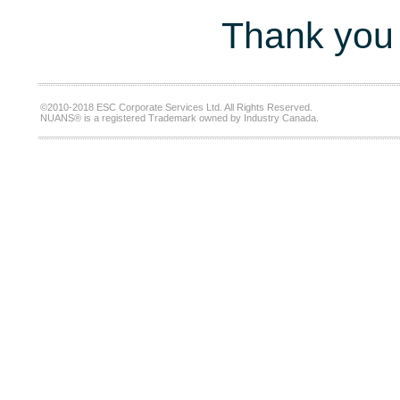
Thank you 
©2010-2018 ESC Corporate Services Ltd. All Rights Reserved.
NUANS® is a registered Trademark owned by Industry Canada.