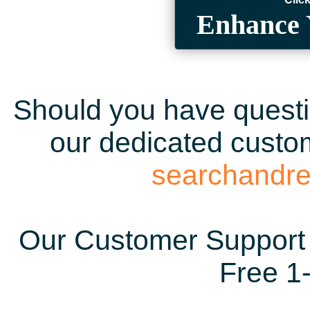
Enhance 
Should you have questio
our dedicated custom
searchandr
Our Customer Support 
Free 1