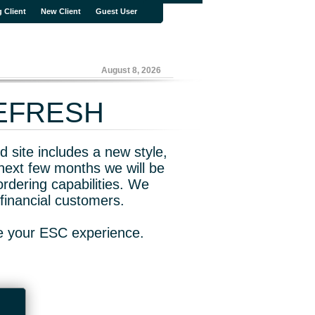
g Client
New Client
Guest User
August 8, 2026
REFRESH
 site includes a new style,
next few months we will be
rdering capabilities. We
financial customers.
ve your ESC experience.