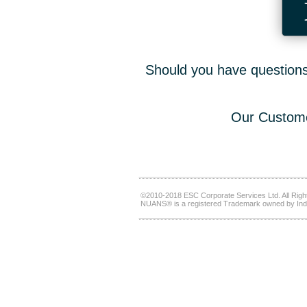
Should you have questions,
Our Custome
©2010-2018 ESC Corporate Services Ltd. All Righ
NUANS® is a registered Trademark owned by Ind