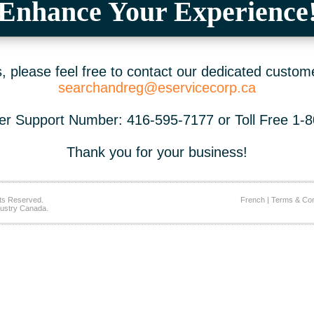
Enhance Your Experience
 please feel free to contact our dedicated custom
searchandreg@eservicecorp.ca
r Support Number: 416-595-7177 or Toll Free 1-
Thank you for your business!
ts Reserved.
French
|
Terms & Con
ustry Canada.