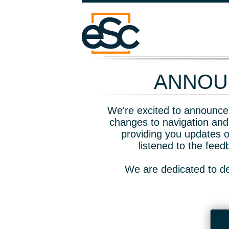
ANNOUN
We're excited to announce 
changes to navigation and
providing you updates o
listened to the fee
We are dedicated to de