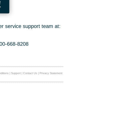
!
er service support team at:
800-668-8208
ditions
|
Support
|
Contact Us
|
Privacy Statement