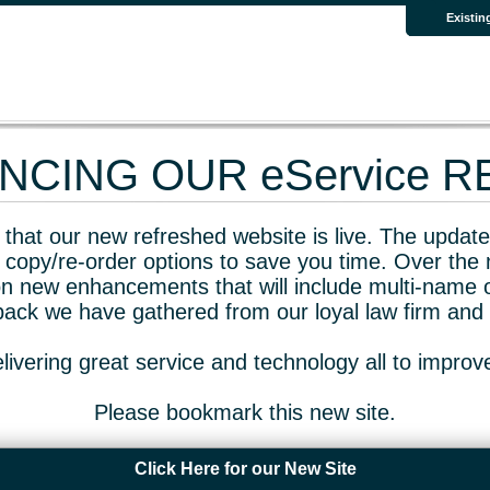
Existin
CING OUR eService 
that our new refreshed website is live. The updated
 copy/re-order options to save you time. Over the 
n new enhancements that will include multi-name o
dback we have gathered from our loyal law firm and 
livering great service and technology all to impro
Please bookmark this new site.
Click Here for our New Site