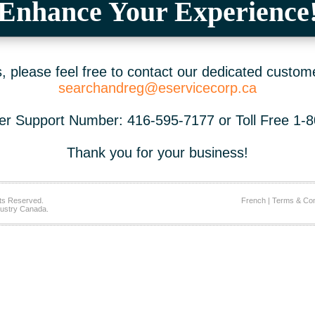
Enhance Your Experience
 please feel free to contact our dedicated custom
searchandreg@eservicecorp.ca
r Support Number: 416-595-7177 or Toll Free 1-
Thank you for your business!
ts Reserved.
French
|
Terms & Con
ustry Canada.