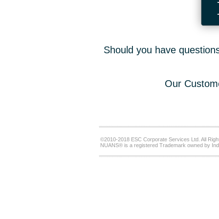
Should you have questions,
Our Custome
©2010-2018 ESC Corporate Services Ltd. All Righ
NUANS® is a registered Trademark owned by Ind