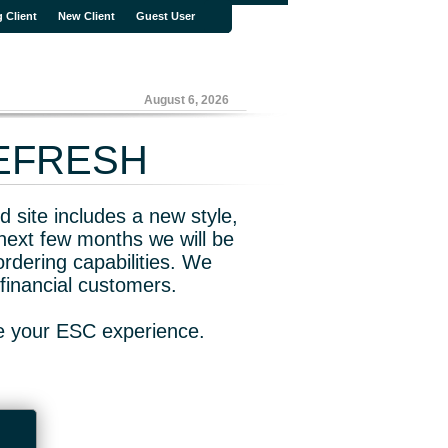
g Client
New Client
Guest User
August 6, 2026
REFRESH
 site includes a new style,
next few months we will be
rdering capabilities. We
financial customers.
ve your ESC experience.