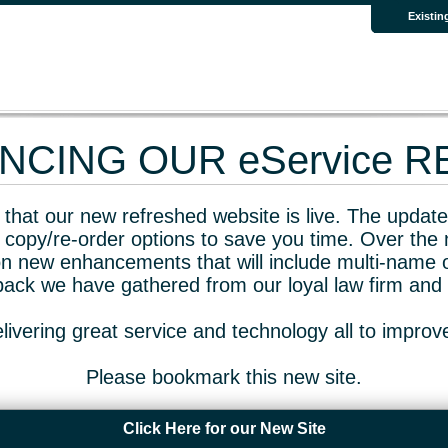
Existin
CING OUR eService 
that our new refreshed website is live. The updated
 copy/re-order options to save you time. Over the 
n new enhancements that will include multi-name o
dback we have gathered from our loyal law firm and 
livering great service and technology all to impro
Please bookmark this new site.
Click Here for our New Site