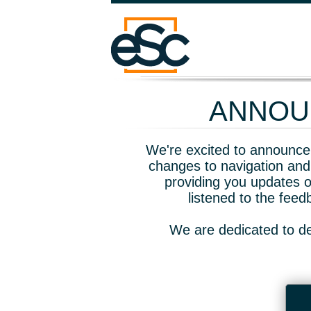
ANNOUN
We're excited to announce 
changes to navigation and
providing you updates o
listened to the fee
We are dedicated to de