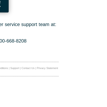
!
er service support team at:
800-668-8208
ditions
|
Support
|
Contact Us
|
Privacy Statement