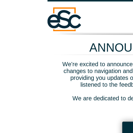
ANNOUN
We're excited to announce 
changes to navigation and
providing you updates o
listened to the fee
We are dedicated to de