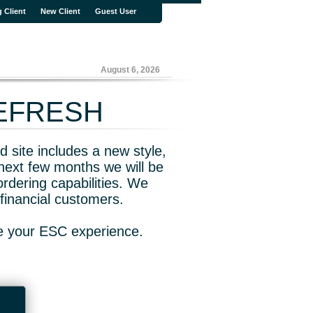
g Client
New Client
Guest User
August 6, 2026
REFRESH
 site includes a new style,
next few months we will be
rdering capabilities. We
financial customers.
ve your ESC experience.