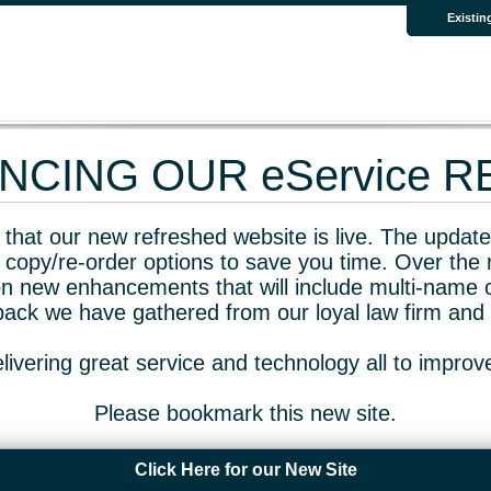
Existin
CING OUR eService 
that our new refreshed website is live. The updated
 copy/re-order options to save you time. Over the 
n new enhancements that will include multi-name o
dback we have gathered from our loyal law firm and 
livering great service and technology all to impro
Please bookmark this new site.
Click Here for our New Site