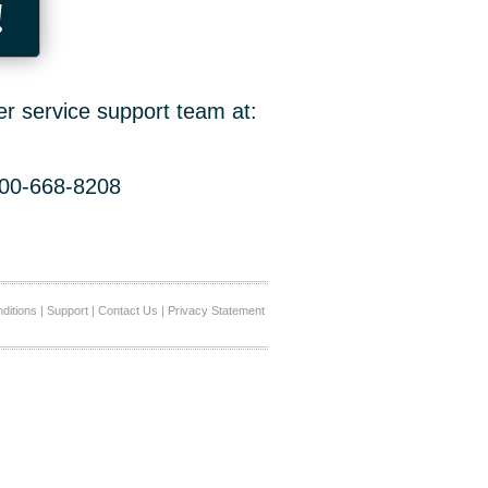
!
er service support team at:
800-668-8208
ditions
|
Support
|
Contact Us
|
Privacy Statement