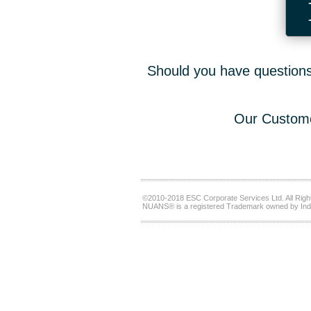
Should you have questions,
Our Custome
©2010-2018 ESC Corporate Services Ltd. All Righ
NUANS® is a registered Trademark owned by Ind