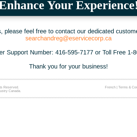
Enhance Your Experience
 please feel free to contact our dedicated custom
searchandreg@eservicecorp.ca
r Support Number: 416-595-7177 or Toll Free 1-
Thank you for your business!
ts Reserved.
French
|
Terms & Con
ustry Canada.