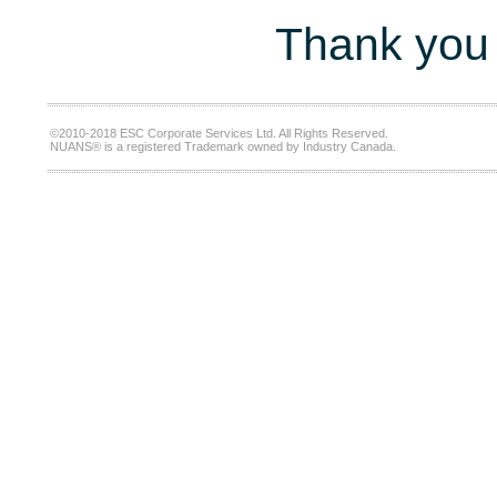
Thank you 
©2010-2018 ESC Corporate Services Ltd. All Rights Reserved.
NUANS® is a registered Trademark owned by Industry Canada.