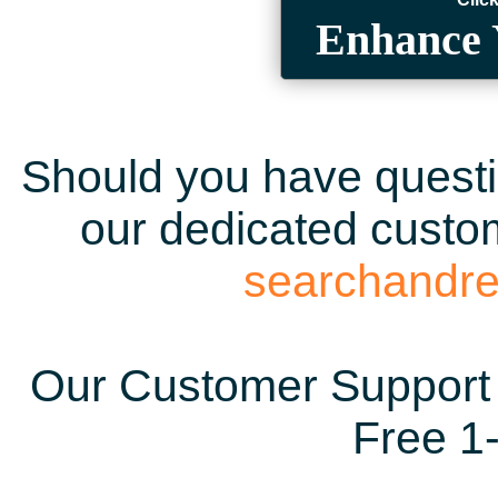
Enhance 
Should you have questio
our dedicated custom
searchandr
Our Customer Support 
Free 1