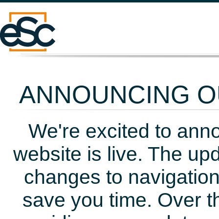
ANNOUNCING OU
We're excited to ann
website is live. The up
changes to navigation
save you time. Over t