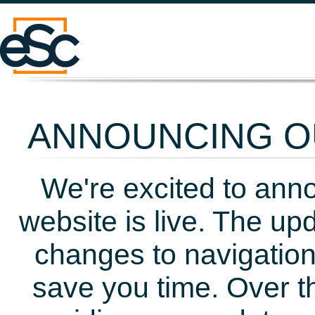
ANNOUNCING OU
We're excited to ann
website is live. The up
changes to navigation
save you time. Over t