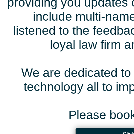
providing you updates 
include multi-name
listened to the feedb
loyal law firm 
We are dedicated to 
technology all to i
Please book
Clic