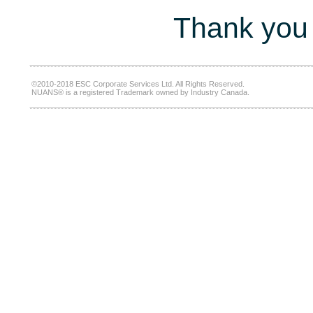
Thank you 
©2010-2018 ESC Corporate Services Ltd. All Rights Reserved.
NUANS® is a registered Trademark owned by Industry Canada.