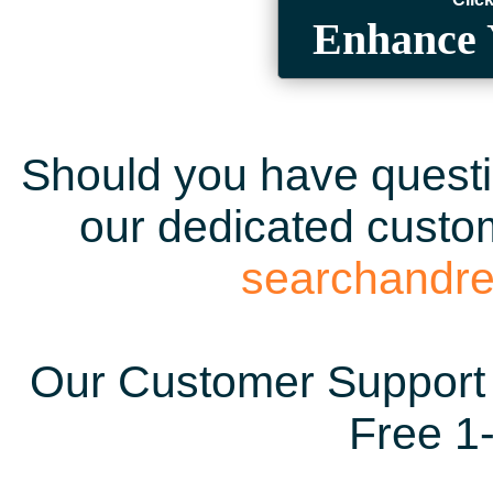
Enhance 
Should you have questio
our dedicated custom
searchandr
Our Customer Support 
Free 1