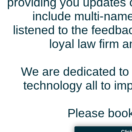
providing you updates 
include multi-name
listened to the feedb
loyal law firm 
We are dedicated to 
technology all to i
Please book
Clic