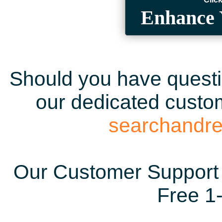
Enhance 
Should you have questio
our dedicated custom
searchandr
Our Customer Support 
Free 1