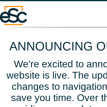
ANNOUNCING OU
We're excited to ann
website is live. The up
changes to navigation
save you time. Over t