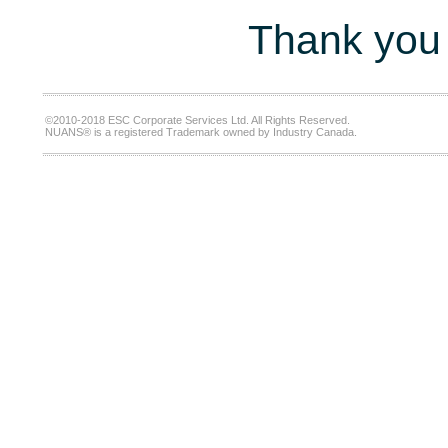
Thank you 
©2010-2018 ESC Corporate Services Ltd. All Rights Reserved.
NUANS® is a registered Trademark owned by Industry Canada.