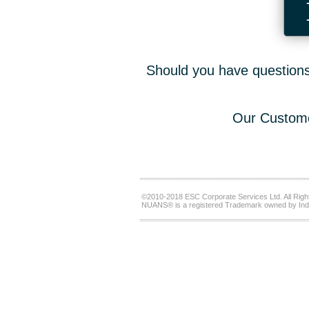
Should you have questions,
Our Custome
©2010-2018 ESC Corporate Services Ltd. All Righ
NUANS® is a registered Trademark owned by Ind