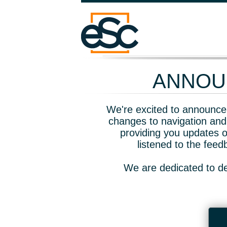
ANNOUN
We're excited to announce 
changes to navigation and
providing you updates o
listened to the fee
We are dedicated to de