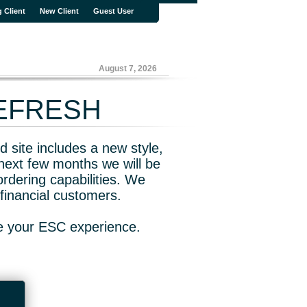
g Client
New Client
Guest User
August 7, 2026
REFRESH
 site includes a new style,
next few months we will be
rdering capabilities. We
financial customers.
ve your ESC experience.