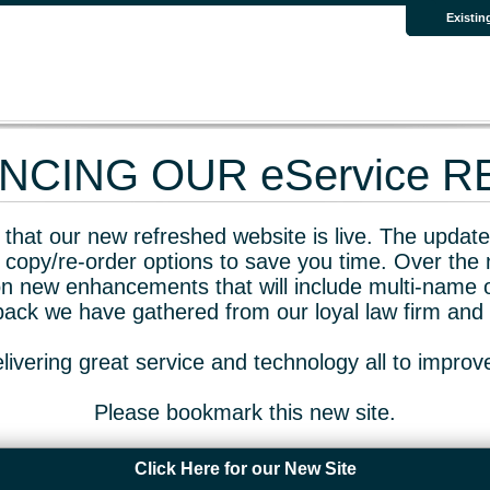
Existin
CING OUR eService 
that our new refreshed website is live. The updated
 copy/re-order options to save you time. Over the 
n new enhancements that will include multi-name o
dback we have gathered from our loyal law firm and 
livering great service and technology all to impro
Please bookmark this new site.
Click Here for our New Site