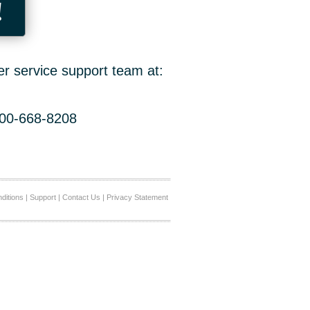
!
er service support team at:
800-668-8208
ditions
|
Support
|
Contact Us
|
Privacy Statement