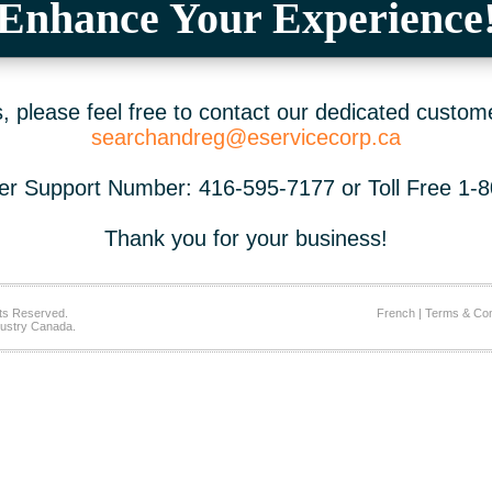
Enhance Your Experience
 please feel free to contact our dedicated custom
searchandreg@eservicecorp.ca
r Support Number: 416-595-7177 or Toll Free 1-
Thank you for your business!
ts Reserved.
French
|
Terms & Con
ustry Canada.