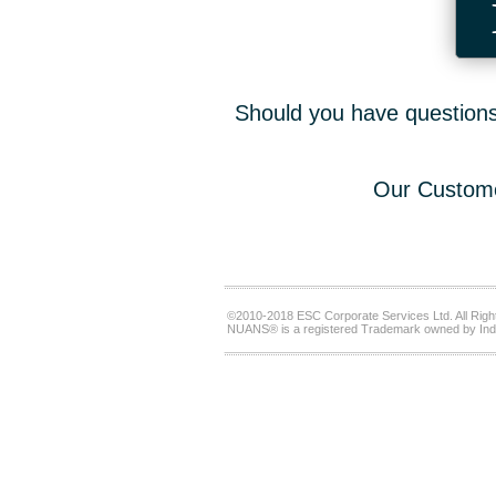
Should you have questions,
Our Custome
©2010-2018 ESC Corporate Services Ltd. All Righ
NUANS® is a registered Trademark owned by Ind