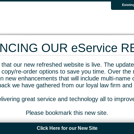
Existin
CING OUR eService 
that our new refreshed website is live. The updated
 copy/re-order options to save you time. Over the 
n new enhancements that will include multi-name o
dback we have gathered from our loyal law firm and 
livering great service and technology all to impro
Please bookmark this new site.
Click Here for our New Site