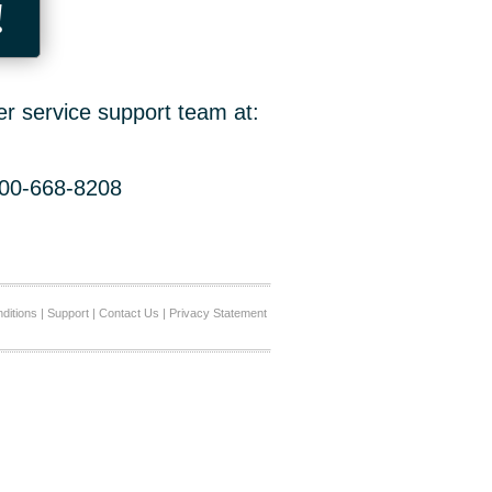
!
er service support team at:
800-668-8208
ditions
|
Support
|
Contact Us
|
Privacy Statement