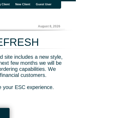
g Client
New Client
Guest User
August 8, 2026
REFRESH
 site includes a new style,
next few months we will be
rdering capabilities. We
financial customers.
ve your ESC experience.