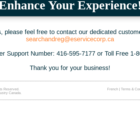
Enhance Your Experience
 please feel free to contact our dedicated custom
searchandreg@eservicecorp.ca
r Support Number: 416-595-7177 or Toll Free 1-
Thank you for your business!
ts Reserved.
French
|
Terms & Con
ustry Canada.