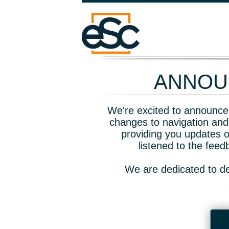
ANNOUN
We're excited to announce 
changes to navigation and
providing you updates o
listened to the fee
We are dedicated to de