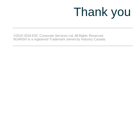
Thank you 
©2010-2018 ESC Corporate Services Ltd. All Rights Reserved.
NUANS® is a registered Trademark owned by Industry Canada.