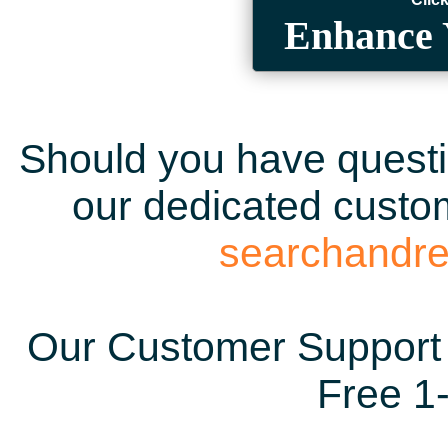
Enhance 
Should you have questio
our dedicated custom
searchandr
Our Customer Support 
Free 1