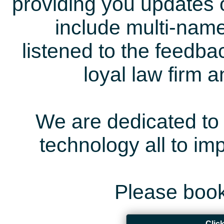
providing you updates 
include multi-name
listened to the feedb
loyal law firm 
We are dedicated to 
technology all to i
Please book
Clic