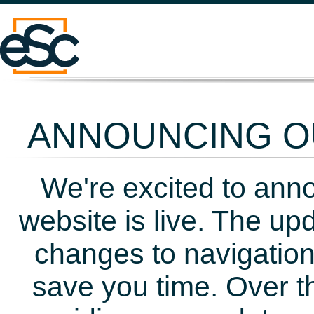
ANNOUNCING OU
We're excited to ann
website is live. The up
changes to navigation
save you time. Over t