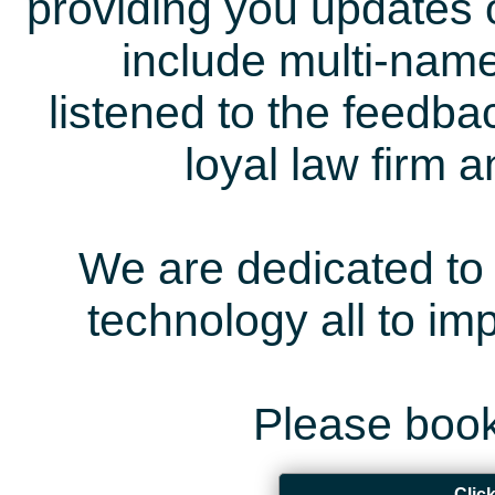
providing you updates 
include multi-name
listened to the feedb
loyal law firm 
We are dedicated to 
technology all to i
Please book
Clic