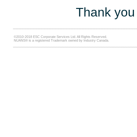
Thank you 
©2010-2018 ESC Corporate Services Ltd. All Rights Reserved.
NUANS® is a registered Trademark owned by Industry Canada.