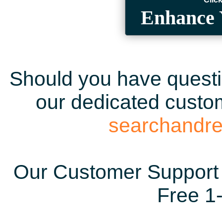
Enhance 
Should you have questio
our dedicated custom
searchandr
Our Customer Support 
Free 1