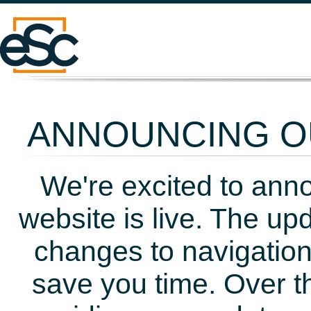
ANNOUNCING OU
We're excited to ann
website is live. The up
changes to navigation
save you time. Over t