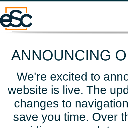
ANNOUNCING OU
We're excited to ann
website is live. The up
changes to navigation
save you time. Over t