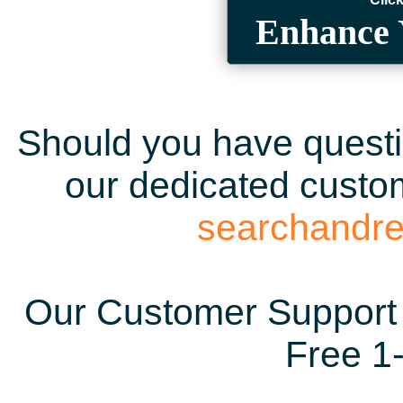
Enhance 
Should you have questio
our dedicated custom
searchandr
Our Customer Support 
Free 1