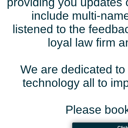
providing you updates 
include multi-name
listened to the feedb
loyal law firm 
We are dedicated to 
technology all to i
Please book
Clic