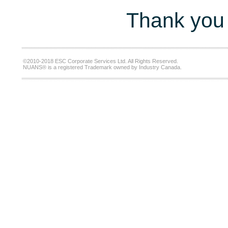
Thank you 
©2010-2018 ESC Corporate Services Ltd. All Rights Reserved.
NUANS® is a registered Trademark owned by Industry Canada.