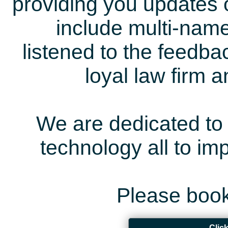
providing you updates 
include multi-name
listened to the feedb
loyal law firm 
We are dedicated to 
technology all to i
Please book
Clic