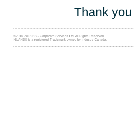
Thank you 
©2010-2018 ESC Corporate Services Ltd. All Rights Reserved.
NUANS® is a registered Trademark owned by Industry Canada.