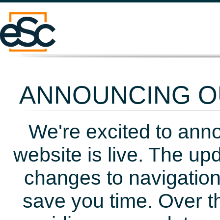
ANNOUNCING OU
We're excited to ann
website is live. The up
changes to navigation
save you time. Over t