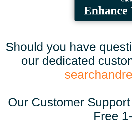
Enhance 
Should you have questio
our dedicated custom
searchandr
Our Customer Support 
Free 1