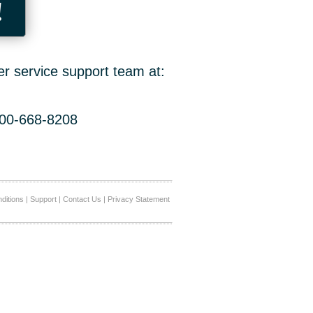
!
er service support team at:
800-668-8208
ditions
|
Support
|
Contact Us
|
Privacy Statement