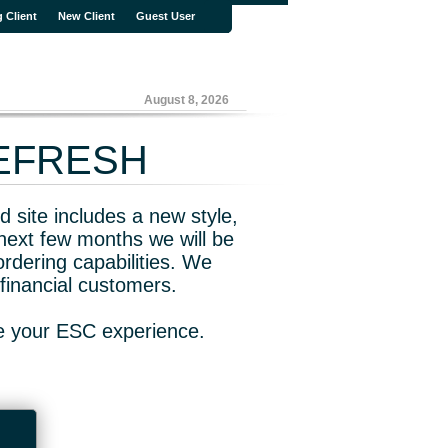
g Client
New Client
Guest User
August 8, 2026
REFRESH
 site includes a new style,
next few months we will be
rdering capabilities. We
financial customers.
ve your ESC experience.