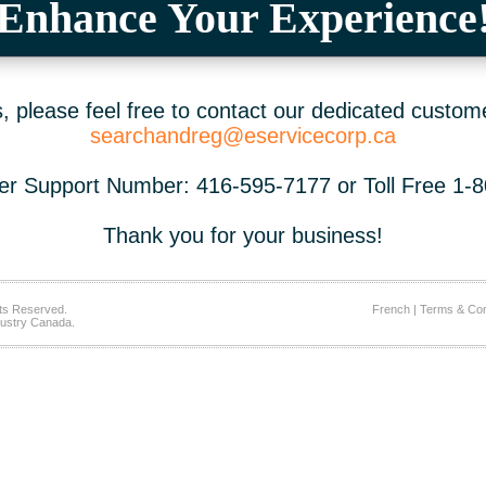
Enhance Your Experience
 please feel free to contact our dedicated custom
searchandreg@eservicecorp.ca
r Support Number: 416-595-7177 or Toll Free 1-
Thank you for your business!
ts Reserved.
French
|
Terms & Con
ustry Canada.