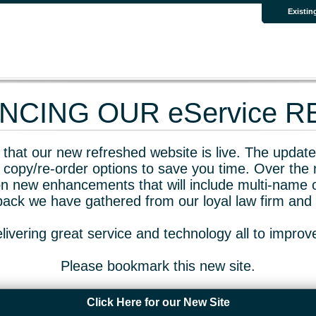
Existin
CING OUR eService 
that our new refreshed website is live. The updated
 copy/re-order options to save you time. Over the 
n new enhancements that will include multi-name o
dback we have gathered from our loyal law firm and 
livering great service and technology all to impro
Please bookmark this new site.
Click Here for our New Site