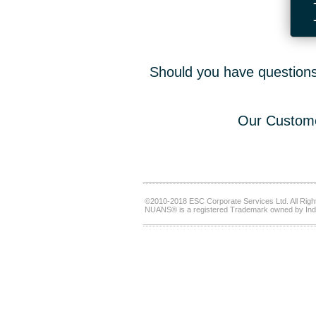
Should you have questions,
Our Custome
©2010-2018 ESC Corporate Services Ltd. All Righ
NUANS® is a registered Trademark owned by Ind