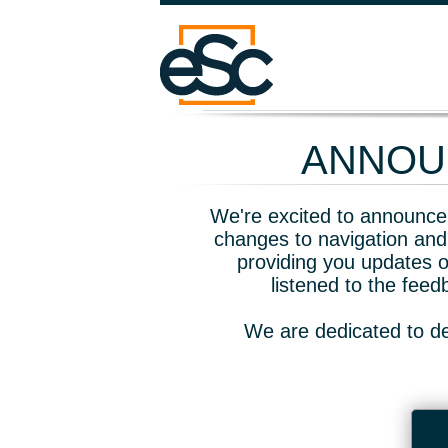
ANNOUN
We're excited to announce 
changes to navigation and
providing you updates o
listened to the fee
We are dedicated to de