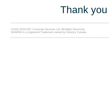
Thank you 
©2010-2018 ESC Corporate Services Ltd. All Rights Reserved.
NUANS® is a registered Trademark owned by Industry Canada.