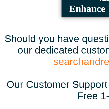
Enhance 
Should you have questio
our dedicated custom
searchandr
Our Customer Support 
Free 1