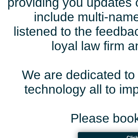
providing you updates 
include multi-name
listened to the feedb
loyal law firm 
We are dedicated to 
technology all to i
Please book
Clic