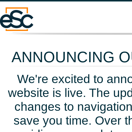
ANNOUNCING OU
We're excited to ann
website is live. The up
changes to navigation
save you time. Over t