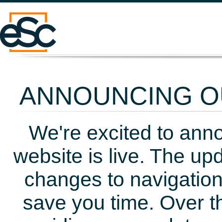
ANNOUNCING OU
We're excited to ann
website is live. The up
changes to navigation
save you time. Over t