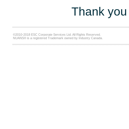
Thank you 
©2010-2018 ESC Corporate Services Ltd. All Rights Reserved.
NUANS® is a registered Trademark owned by Industry Canada.