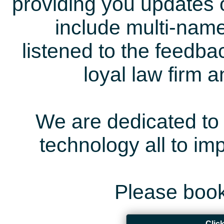
providing you updates 
include multi-name
listened to the feedb
loyal law firm 
We are dedicated to 
technology all to i
Please book
Clic