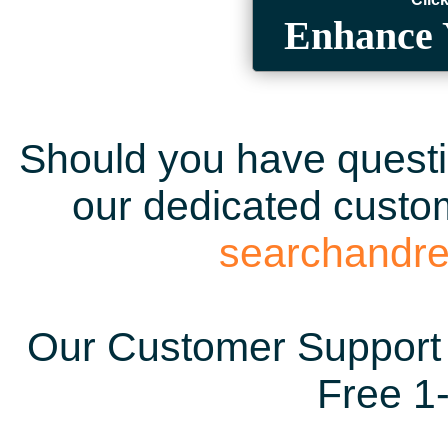
Enhance 
Should you have questio
our dedicated custom
searchandr
Our Customer Support 
Free 1