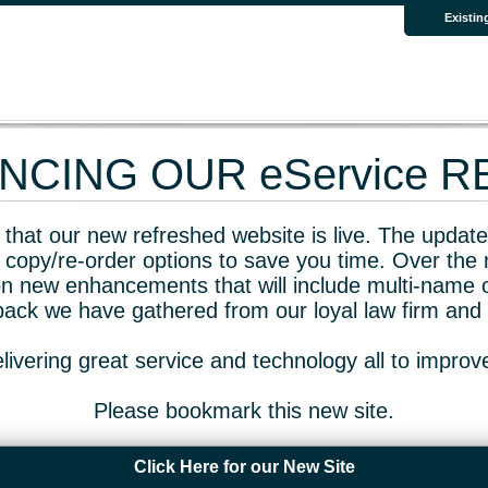
Existin
CING OUR eService 
that our new refreshed website is live. The updated
 copy/re-order options to save you time. Over the 
n new enhancements that will include multi-name o
dback we have gathered from our loyal law firm and 
livering great service and technology all to impro
Please bookmark this new site.
Click Here for our New Site