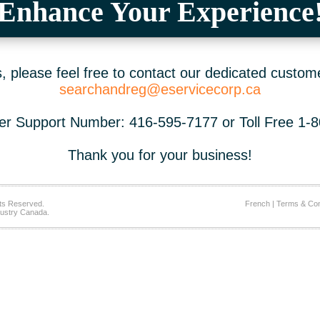
Enhance Your Experience
 please feel free to contact our dedicated custom
searchandreg@eservicecorp.ca
r Support Number: 416-595-7177 or Toll Free 1-
Thank you for your business!
ts Reserved.
French
|
Terms & Con
ustry Canada.