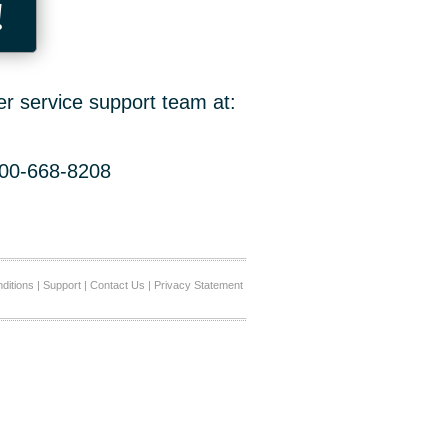
!
er service support team at:
800-668-8208
ditions
|
Support
|
Contact Us
|
Privacy Statement