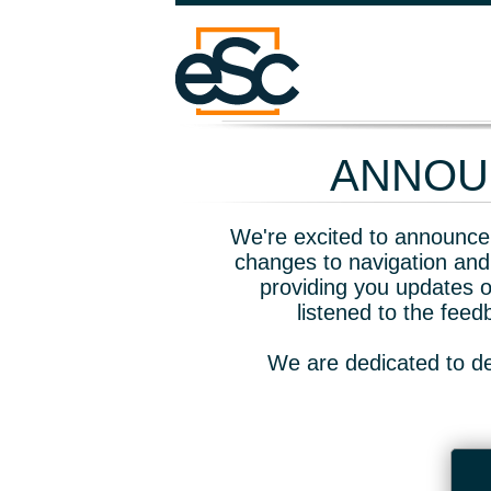
ANNOUN
We're excited to announce 
changes to navigation and
providing you updates o
listened to the fee
We are dedicated to de