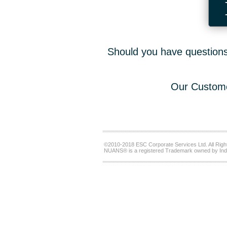
Should you have questions,
Our Custome
©2010-2018 ESC Corporate Services Ltd. All Righ
NUANS® is a registered Trademark owned by Ind