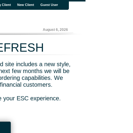
g Client
New Client
Guest User
August 6, 2026
REFRESH
 site includes a new style,
next few months we will be
rdering capabilities. We
financial customers.
ve your ESC experience.