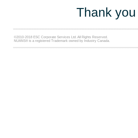
Thank you 
©2010-2018 ESC Corporate Services Ltd. All Rights Reserved.
NUANS® is a registered Trademark owned by Industry Canada.