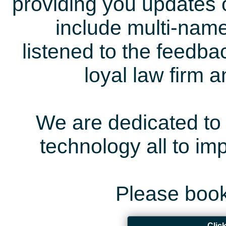
providing you updates 
include multi-name
listened to the feedb
loyal law firm 
We are dedicated to 
technology all to i
Please book
Clic