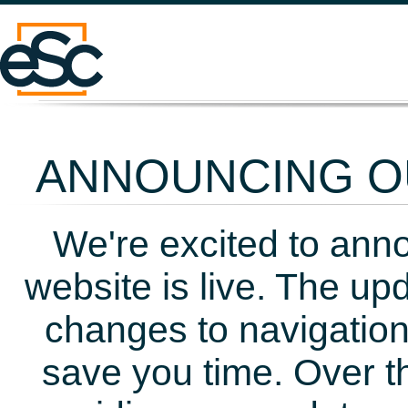
ANNOUNCING OU
We're excited to ann
website is live. The up
changes to navigation
save you time. Over t