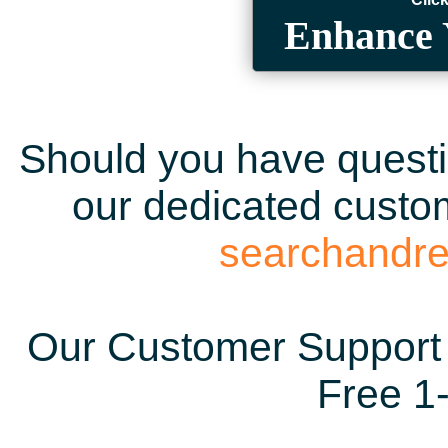
Enhance 
Should you have questio
our dedicated custom
searchandr
Our Customer Support 
Free 1