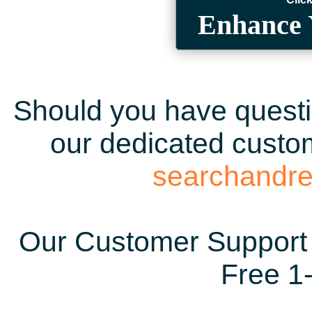
Enhance 
Should you have questio
our dedicated custom
searchandr
Our Customer Support 
Free 1