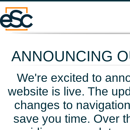
ANNOUNCING OU
We're excited to ann
website is live. The up
changes to navigation
save you time. Over t