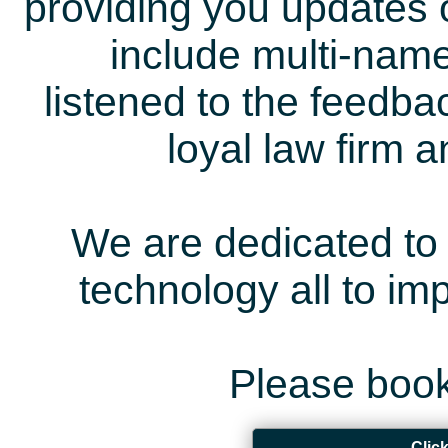
providing you updates 
include multi-name
listened to the feedb
loyal law firm 
We are dedicated to 
technology all to i
Please book
Clic