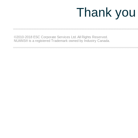
Thank you 
©2010-2018 ESC Corporate Services Ltd. All Rights Reserved.
NUANS® is a registered Trademark owned by Industry Canada.