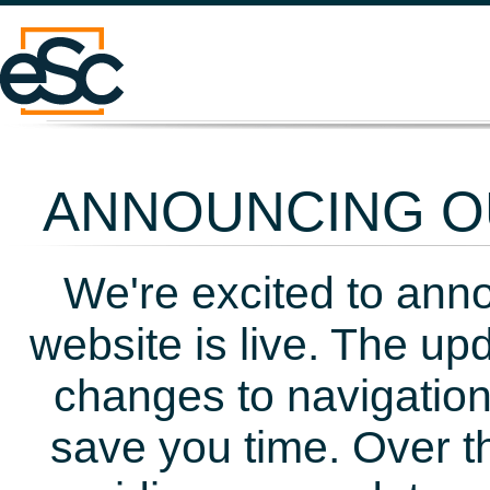
ANNOUNCING OU
We're excited to ann
website is live. The up
changes to navigation
save you time. Over t