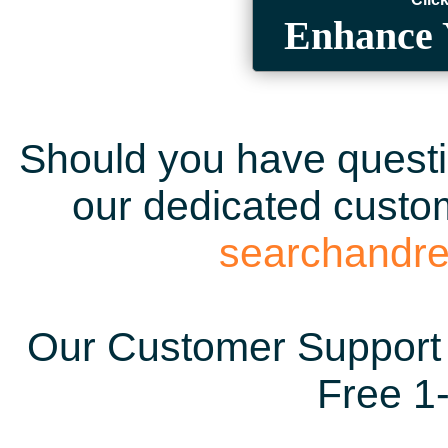
Enhance 
Should you have questio
our dedicated custom
searchandr
Our Customer Support 
Free 1