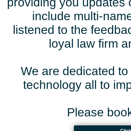
providing you updates 
include multi-name
listened to the feedb
loyal law firm 
We are dedicated to 
technology all to i
Please book
Clic