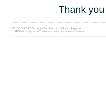
Thank you 
©2010-2018 ESC Corporate Services Ltd. All Rights Reserved.
NUANS® is a registered Trademark owned by Industry Canada.