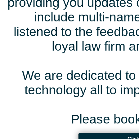
providing you updates 
include multi-name
listened to the feedb
loyal law firm 
We are dedicated to 
technology all to i
Please book
Clic