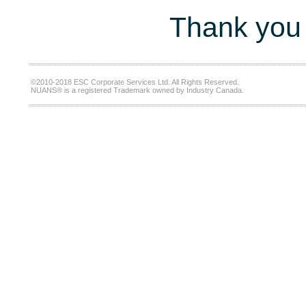
Thank you 
©2010-2018 ESC Corporate Services Ltd. All Rights Reserved.
NUANS® is a registered Trademark owned by Industry Canada.