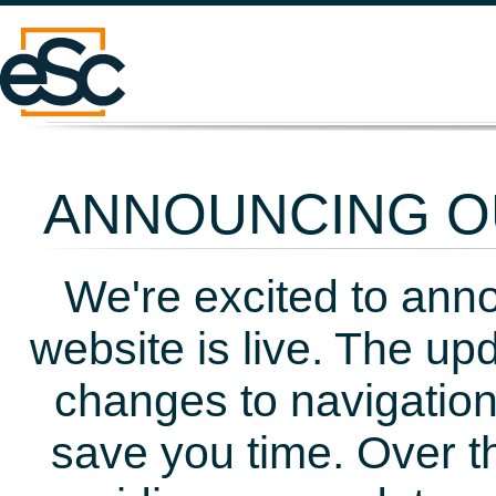
ANNOUNCING OU
We're excited to ann
website is live. The up
changes to navigation
save you time. Over t