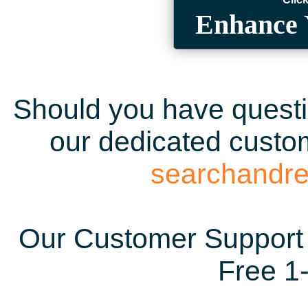
Enhance 
Should you have questio
our dedicated custom
searchandr
Our Customer Support 
Free 1