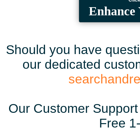
Enhance 
Should you have questio
our dedicated custom
searchandr
Our Customer Support 
Free 1