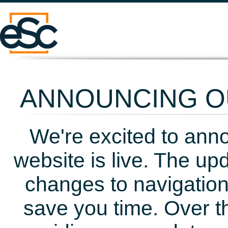
ANNOUNCING OU
We're excited to ann
website is live. The up
changes to navigation
save you time. Over t