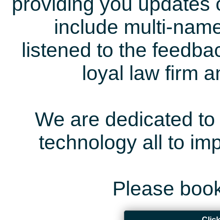
providing you updates 
include multi-name
listened to the feedb
loyal law firm 
We are dedicated to 
technology all to i
Please book
Clic