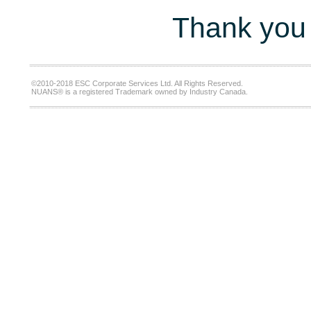
Thank you 
©2010-2018 ESC Corporate Services Ltd. All Rights Reserved.
NUANS® is a registered Trademark owned by Industry Canada.