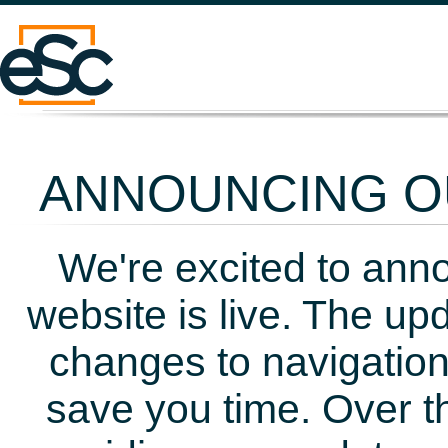
ANNOUNCING OU
We're excited to ann
website is live. The up
changes to navigation
save you time. Over t