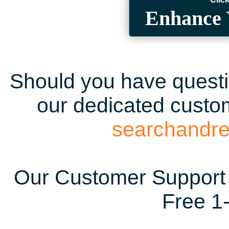
Enhance 
Should you have questio
our dedicated custom
searchandr
Our Customer Support 
Free 1