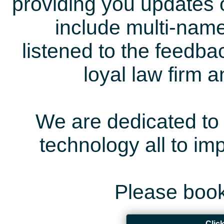
providing you updates 
include multi-name
listened to the feedb
loyal law firm 
We are dedicated to 
technology all to i
Please book
Clic