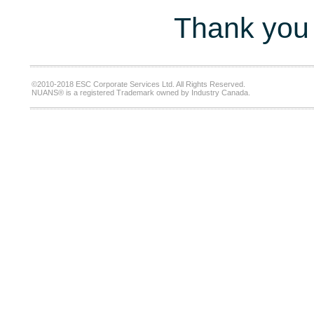
Thank you 
©2010-2018 ESC Corporate Services Ltd. All Rights Reserved.
NUANS® is a registered Trademark owned by Industry Canada.