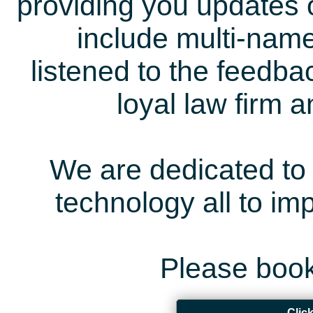
providing you updates 
include multi-name
listened to the feedb
loyal law firm 
We are dedicated to 
technology all to i
Please book
Clic