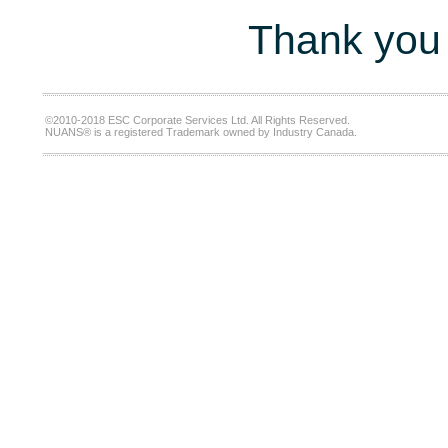
Thank you 
©2010-2018 ESC Corporate Services Ltd. All Rights Reserved.
NUANS® is a registered Trademark owned by Industry Canada.