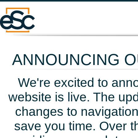
ANNOUNCING OU
We're excited to ann
website is live. The up
changes to navigation
save you time. Over t