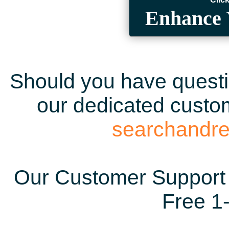
Enhance 
Should you have questio
our dedicated custom
searchandr
Our Customer Support 
Free 1