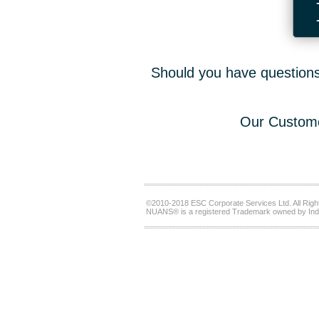
Should you have questions,
Our Custome
©2010-2018 ESC Corporate Services Ltd. All Righ
NUANS® is a registered Trademark owned by Ind