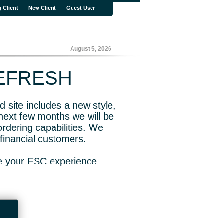
g Client
New Client
Guest User
August 5, 2026
REFRESH
 site includes a new style,
next few months we will be
rdering capabilities. We
financial customers.
ve your ESC experience.