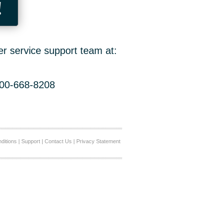
!
er service support team at:
800-668-8208
ditions
|
Support
|
Contact Us
|
Privacy Statement