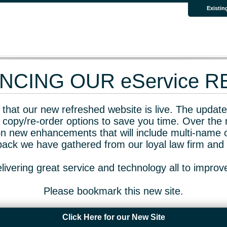
Existin
CING OUR eService 
that our new refreshed website is live. The updated
 copy/re-order options to save you time. Over the 
n new enhancements that will include multi-name o
dback we have gathered from our loyal law firm and 
livering great service and technology all to impro
Please bookmark this new site.
Click Here for our New Site