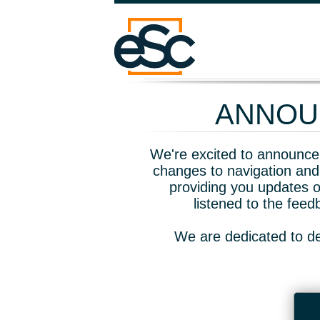
ANNOUN
We're excited to announce 
changes to navigation and
providing you updates o
listened to the fee
We are dedicated to de