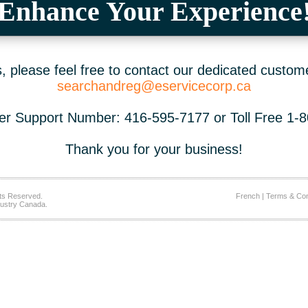
Enhance Your Experience
 please feel free to contact our dedicated custom
searchandreg@eservicecorp.ca
r Support Number: 416-595-7177 or Toll Free 1-
Thank you for your business!
ts Reserved.
French
|
Terms & Con
ustry Canada.