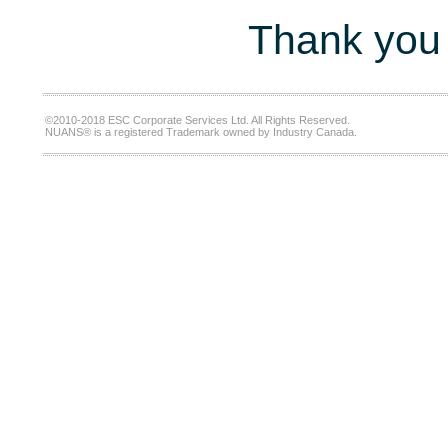
Thank you 
©2010-2018 ESC Corporate Services Ltd. All Rights Reserved.
NUANS® is a registered Trademark owned by Industry Canada.