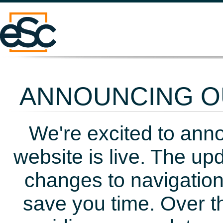
ANNOUNCING OU
We're excited to ann
website is live. The up
changes to navigation
save you time. Over t