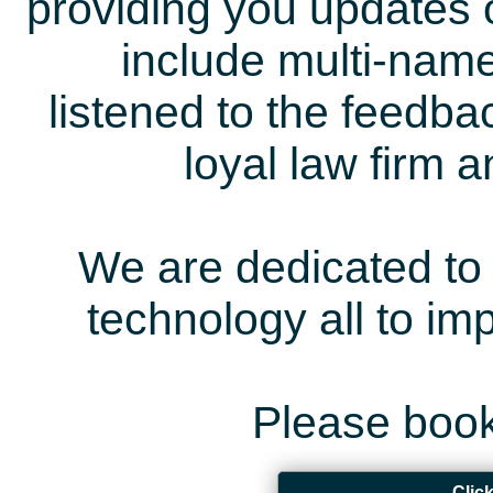
providing you updates 
include multi-name
listened to the feedb
loyal law firm 
We are dedicated to 
technology all to i
Please book
Clic