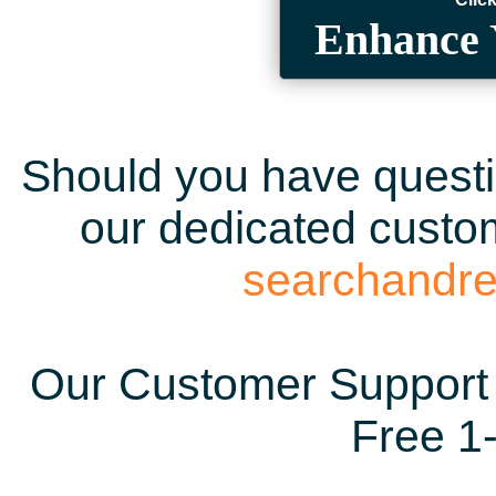
Enhance 
Should you have questio
our dedicated custom
searchandr
Our Customer Support 
Free 1