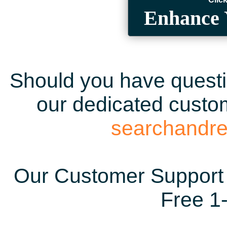
Enhance 
Should you have questio
our dedicated custom
searchandr
Our Customer Support 
Free 1