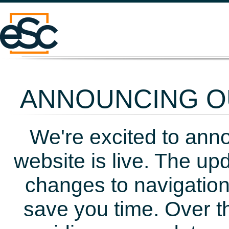
ANNOUNCING OU
We're excited to ann
website is live. The up
changes to navigation
save you time. Over t