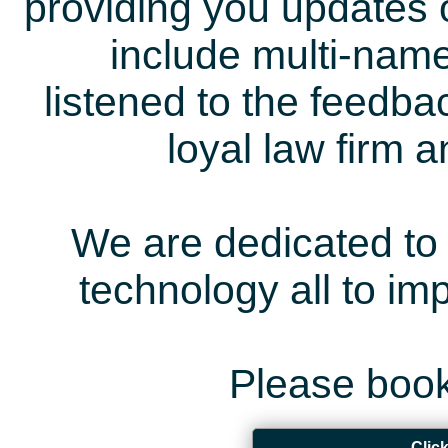
providing you updates 
include multi-name
listened to the feedb
loyal law firm 
We are dedicated to 
technology all to i
Please book
Clic