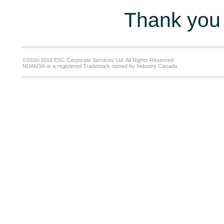
Thank you 
©2010-2018 ESC Corporate Services Ltd. All Rights Reserved.
NUANS® is a registered Trademark owned by Industry Canada.