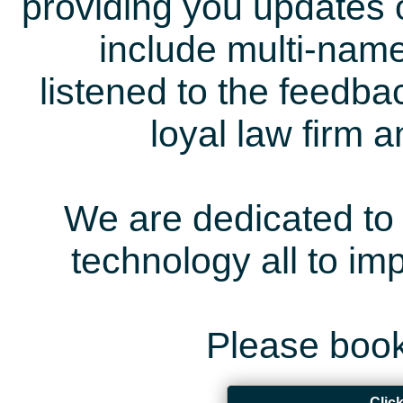
providing you updates 
include multi-name
listened to the feedb
loyal law firm 
We are dedicated to 
technology all to i
Please book
Clic