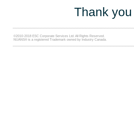
Thank you 
©2010-2018 ESC Corporate Services Ltd. All Rights Reserved.
NUANS® is a registered Trademark owned by Industry Canada.