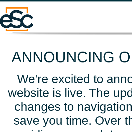
ANNOUNCING OU
We're excited to ann
website is live. The up
changes to navigation
save you time. Over t