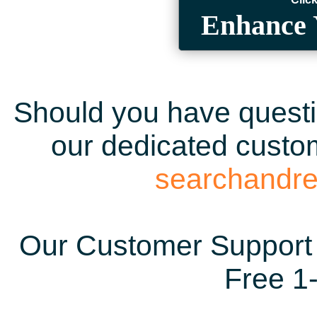
Enhance 
Should you have questio
our dedicated custom
searchandr
Our Customer Support 
Free 1