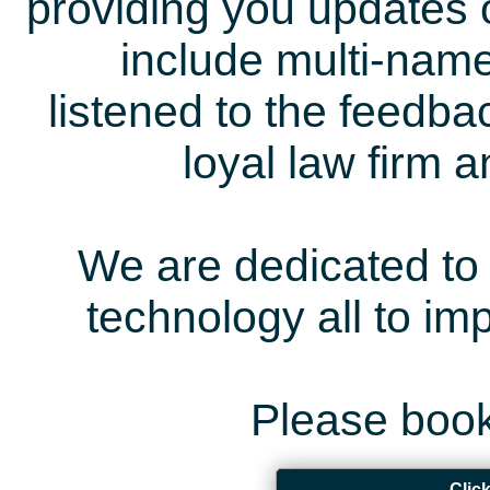
providing you updates 
include multi-name
listened to the feedb
loyal law firm 
We are dedicated to 
technology all to i
Please book
Clic