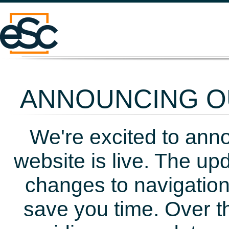
ANNOUNCING OU
We're excited to ann
website is live. The up
changes to navigation
save you time. Over t