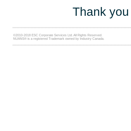
Thank you 
©2010-2018 ESC Corporate Services Ltd. All Rights Reserved.
NUANS® is a registered Trademark owned by Industry Canada.