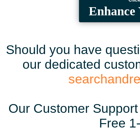
Enhance 
Should you have questio
our dedicated custom
searchandr
Our Customer Support 
Free 1