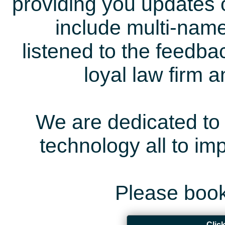
providing you updates 
include multi-name
listened to the feedb
loyal law firm 
We are dedicated to 
technology all to i
Please book
Clic