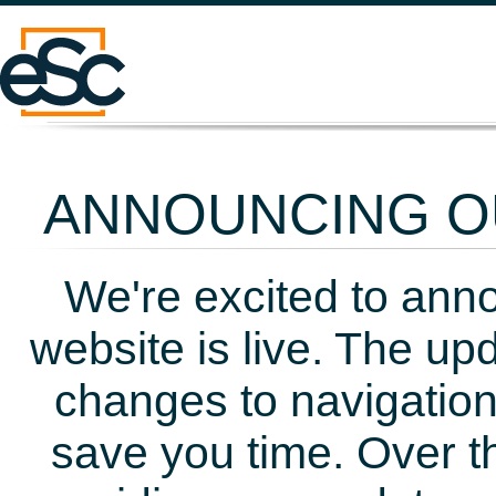
ANNOUNCING OU
We're excited to ann
website is live. The up
changes to navigation
save you time. Over t