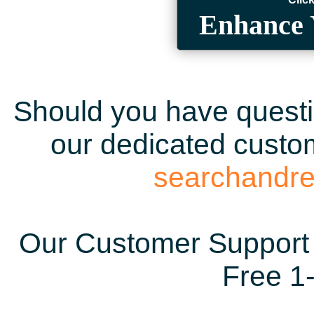
Enhance 
Should you have questio
our dedicated custom
searchandr
Our Customer Support 
Free 1