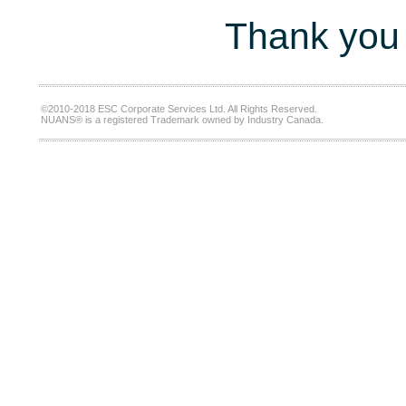
Thank you 
©2010-2018 ESC Corporate Services Ltd. All Rights Reserved.
NUANS® is a registered Trademark owned by Industry Canada.