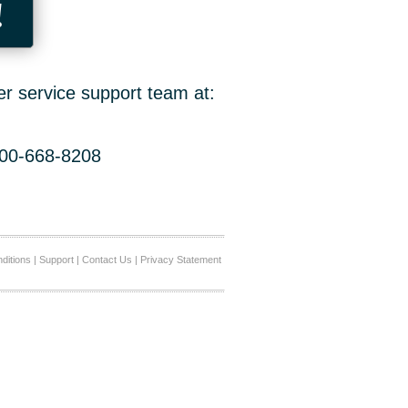
!
er service support team at:
800-668-8208
ditions
|
Support
|
Contact Us
|
Privacy Statement