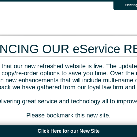
Existin
CING OUR eService 
that our new refreshed website is live. The updated
 copy/re-order options to save you time. Over the 
n new enhancements that will include multi-name o
dback we have gathered from our loyal law firm and 
livering great service and technology all to impro
Please bookmark this new site.
Click Here for our New Site