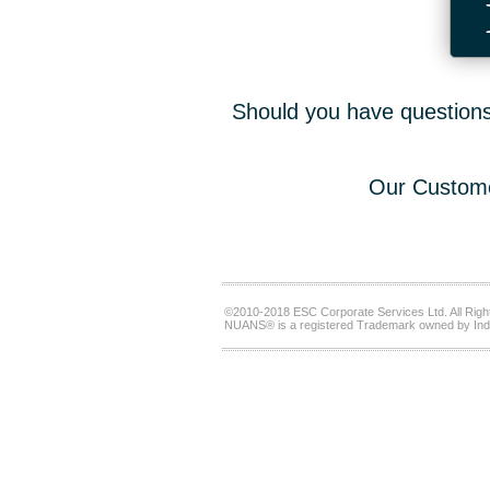
Should you have questions,
Our Custome
©2010-2018 ESC Corporate Services Ltd. All Righ
NUANS® is a registered Trademark owned by Ind