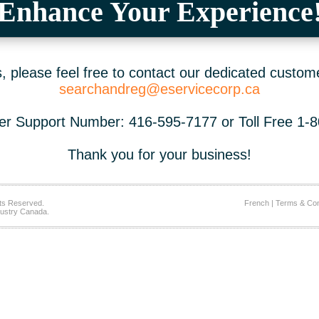
Enhance Your Experience
 please feel free to contact our dedicated custom
searchandreg@eservicecorp.ca
r Support Number: 416-595-7177 or Toll Free 1-
Thank you for your business!
ts Reserved.
French
|
Terms & Con
ustry Canada.