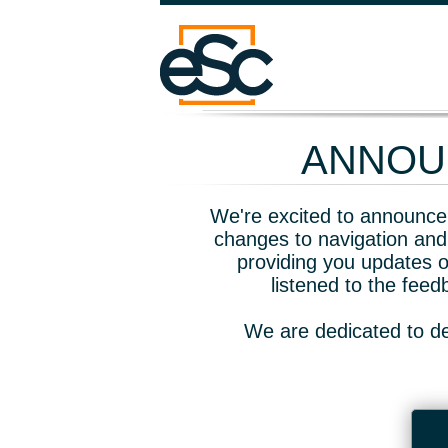
ANNOUN
We're excited to announce 
changes to navigation and
providing you updates o
listened to the fee
We are dedicated to de