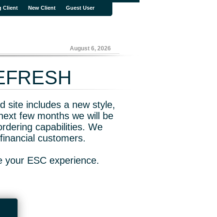
g Client
New Client
Guest User
August 6, 2026
REFRESH
 site includes a new style,
next few months we will be
rdering capabilities. We
financial customers.
ve your ESC experience.