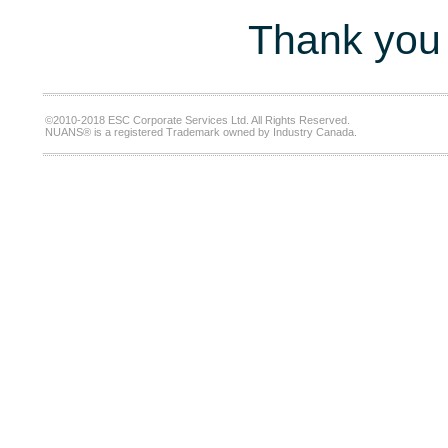
Thank you 
©2010-2018 ESC Corporate Services Ltd. All Rights Reserved.
NUANS® is a registered Trademark owned by Industry Canada.