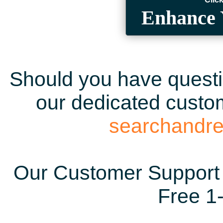
Enhance 
Should you have questio
our dedicated custom
searchandr
Our Customer Support 
Free 1