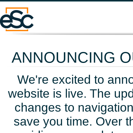
ANNOUNCING OU
We're excited to ann
website is live. The up
changes to navigation
save you time. Over t