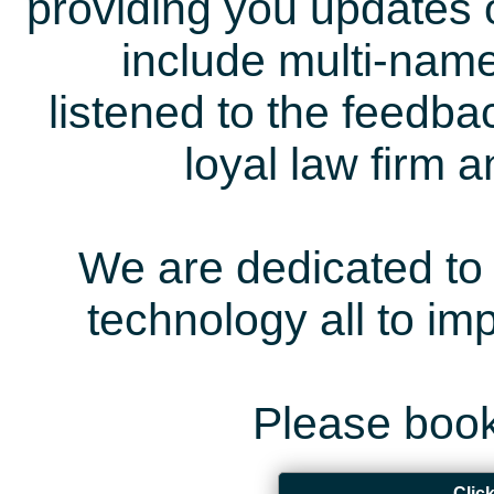
providing you updates 
include multi-name
listened to the feedb
loyal law firm 
We are dedicated to 
technology all to i
Please book
Clic