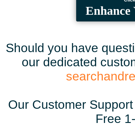
Enhance 
Should you have questio
our dedicated custom
searchandr
Our Customer Support 
Free 1