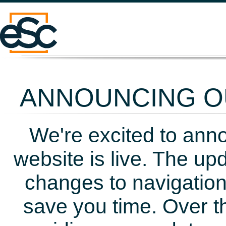
ANNOUNCING OU
We're excited to ann
website is live. The up
changes to navigation
save you time. Over t