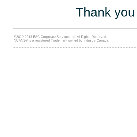
Thank you 
©2010-2018 ESC Corporate Services Ltd. All Rights Reserved.
NUANS® is a registered Trademark owned by Industry Canada.