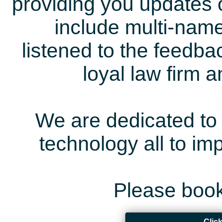
providing you updates 
include multi-name
listened to the feedb
loyal law firm 
We are dedicated to 
technology all to i
Please book
Clic