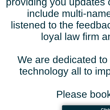
providing you updates 
include multi-name
listened to the feedb
loyal law firm 
We are dedicated to 
technology all to i
Please book
Clic