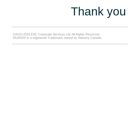
Thank you 
©2010-2018 ESC Corporate Services Ltd. All Rights Reserved.
NUANS® is a registered Trademark owned by Industry Canada.