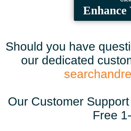
Enhance 
Should you have questio
our dedicated custom
searchandr
Our Customer Support 
Free 1