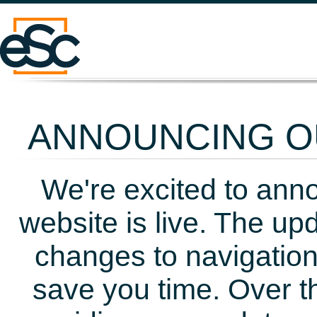
ANNOUNCING OU
We're excited to ann
website is live. The up
changes to navigation
save you time. Over t