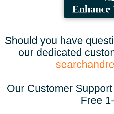
Enhance 
Should you have questio
our dedicated custom
searchandr
Our Customer Support 
Free 1