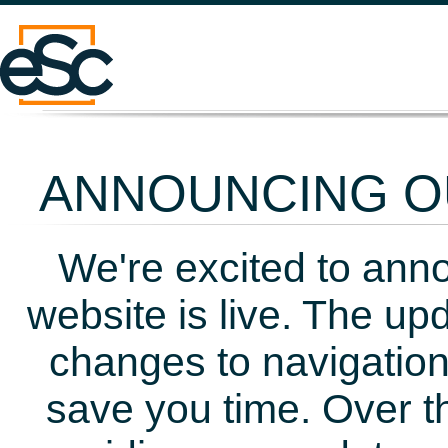
ANNOUNCING OU
We're excited to ann
website is live. The up
changes to navigation
save you time. Over t