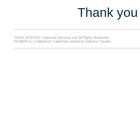
Thank you 
©2010-2018 ESC Corporate Services Ltd. All Rights Reserved.
NUANS® is a registered Trademark owned by Industry Canada.