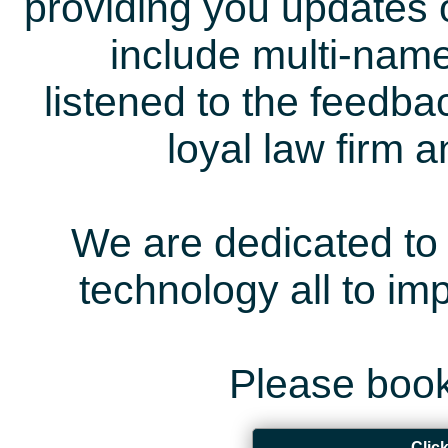
providing you updates 
include multi-name
listened to the feedb
loyal law firm 
We are dedicated to 
technology all to i
Please book
Clic