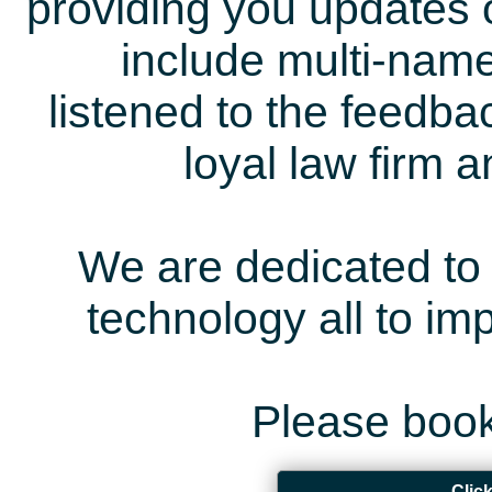
providing you updates 
include multi-name
listened to the feedb
loyal law firm 
We are dedicated to 
technology all to i
Please book
Clic