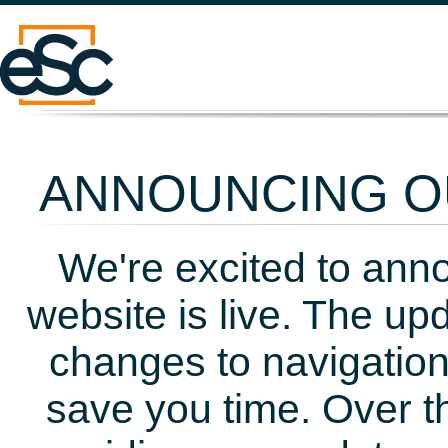
ANNOUNCING OU
We're excited to ann
website is live. The up
changes to navigation
save you time. Over t