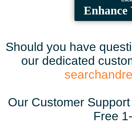
Enhance 
Should you have questio
our dedicated custom
searchandr
Our Customer Support 
Free 1