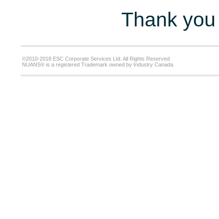
Thank you 
©2010-2018 ESC Corporate Services Ltd. All Rights Reserved.
NUANS® is a registered Trademark owned by Industry Canada.