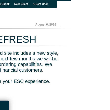
g Client
New Client
Guest User
August 6, 2026
REFRESH
 site includes a new style,
next few months we will be
rdering capabilities. We
financial customers.
ve your ESC experience.