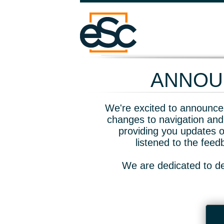
ANNOUN
We're excited to announce 
changes to navigation and
providing you updates o
listened to the fee
We are dedicated to de