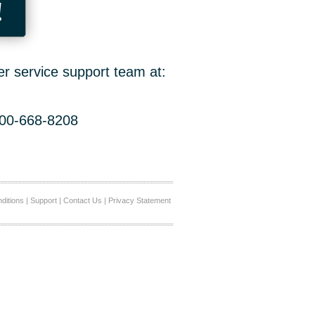
!
er service support team at:
800-668-8208
ditions
|
Support
|
Contact Us
|
Privacy Statement