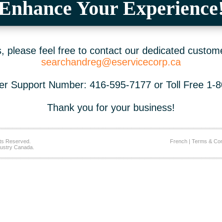
Enhance Your Experience
 please feel free to contact our dedicated custom
searchandreg@eservicecorp.ca
r Support Number: 416-595-7177 or Toll Free 1-
Thank you for your business!
ts Reserved.
French
|
Terms & Con
ustry Canada.