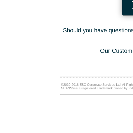
Should you have questions,
Our Custome
©2010-2018 ESC Corporate Services Ltd. All Righ
NUANS® is a registered Trademark owned by Ind