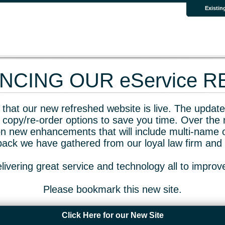
Existin
CING OUR eService 
that our new refreshed website is live. The updated
 copy/re-order options to save you time. Over the 
n new enhancements that will include multi-name o
dback we have gathered from our loyal law firm and 
livering great service and technology all to impro
Please bookmark this new site.
Click Here for our New Site