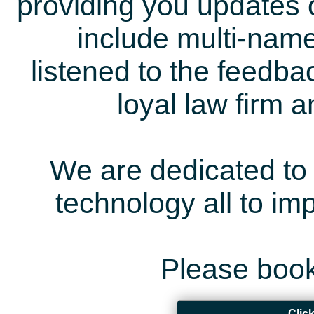
providing you updates 
include multi-name
listened to the feedb
loyal law firm 
We are dedicated to 
technology all to i
Please book
Clic