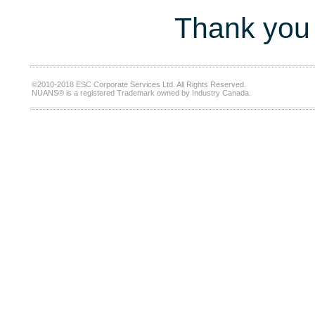
Thank you 
©2010-2018 ESC Corporate Services Ltd. All Rights Reserved.
NUANS® is a registered Trademark owned by Industry Canada.