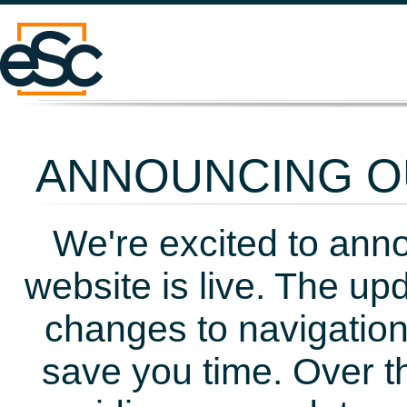
ANNOUNCING OU
We're excited to ann
website is live. The up
changes to navigation
save you time. Over t