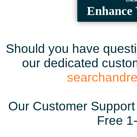
Enhance 
Should you have questio
our dedicated custom
searchandr
Our Customer Support 
Free 1